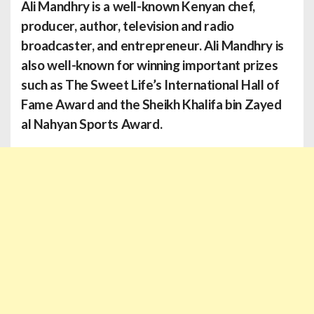
Ali Mandhry
is a well-known Kenyan chef,
producer, author, television and radio
broadcaster, and entrepreneur. Ali Mandhry is
also well-known for winning important prizes
such as The Sweet Life’s International Hall of
Fame Award and the Sheikh Khalifa bin Zayed
al Nahyan Sports Award.