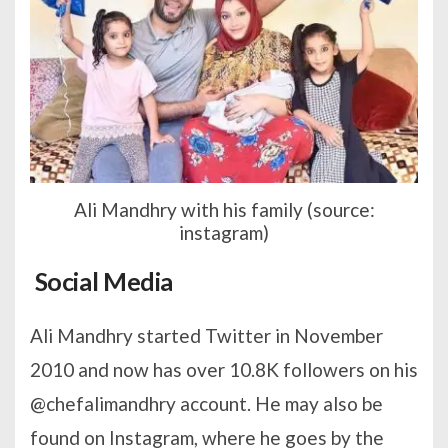
Ali Mandhry with his family (source:
instagram)
Social Media
Ali Mandhry started Twitter in November
2010 and now has over 10.8K followers on his
@chefalimandhry account. He may also be
found on Instagram, where he goes by the