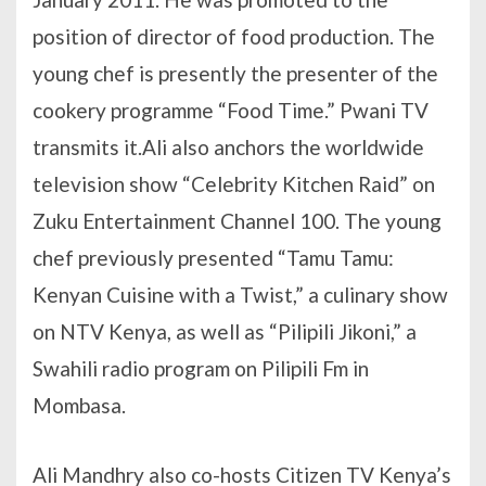
position of director of food production. The
young chef is presently the presenter of the
cookery programme “Food Time.” Pwani TV
transmits it.Ali also anchors the worldwide
television show “Celebrity Kitchen Raid” on
Zuku Entertainment Channel 100. The young
chef previously presented “Tamu Tamu:
Kenyan Cuisine with a Twist,” a culinary show
on NTV Kenya, as well as “Pilipili Jikoni,” a
Swahili radio program on Pilipili Fm in
Mombasa.
Ali Mandhry also co-hosts Citizen TV Kenya’s