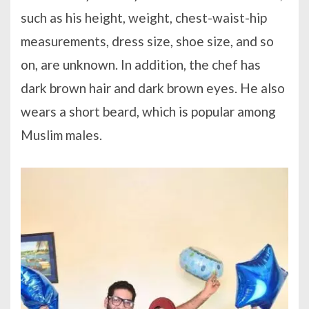
such as his height, weight, chest-waist-hip
measurements, dress size, shoe size, and so
on, are unknown. In addition, the chef has
dark brown hair and dark brown eyes. He also
wears a short beard, which is popular among
Muslim males.