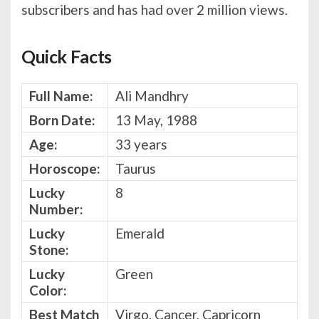
subscribers and has had over 2 million views.
Quick Facts
Full Name:
Ali Mandhry
Born Date:
13 May, 1988
Age:
33 years
Horoscope:
Taurus
Lucky
8
Number:
Lucky
Emerald
Stone:
Lucky
Green
Color:
Best Match
Virgo, Cancer, Capricorn