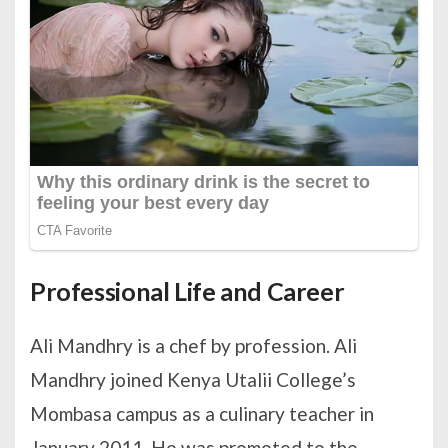
Professional Life and Career
Ali Mandhry is a chef by profession. Ali
Mandhry joined Kenya Utalii College’s
Mombasa campus as a culinary teacher in
January 2011. He was promoted to the