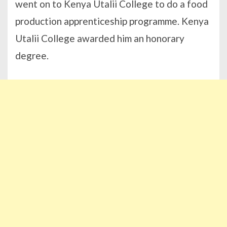
went on to Kenya Utalii College to do a food
production apprenticeship programme. Kenya
Utalii College awarded him an honorary
degree.