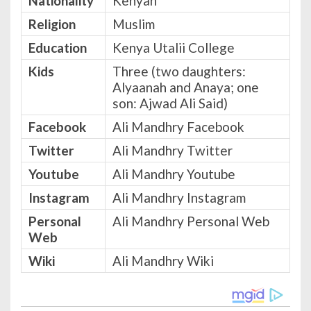
Nationality
Kenyan
Religion
Muslim
Education
Kenya Utalii College
Kids
Three (two daughters:
Alyaanah and Anaya; one
son: Ajwad Ali Said)
Facebook
Ali Mandhry Facebook
Twitter
Ali Mandhry Twitter
Youtube
Ali Mandhry Youtube
Instagram
Ali Mandhry Instagram
Personal
Ali Mandhry Personal Web
Web
Wiki
Ali Mandhry Wiki