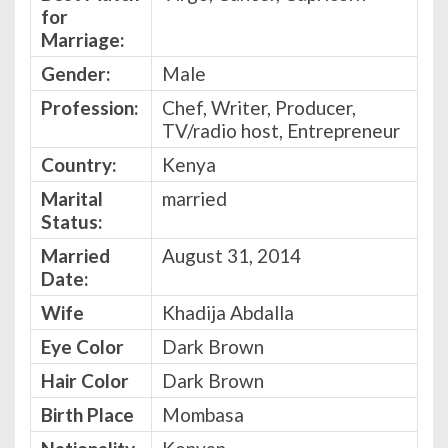
for
Marriage:
Gender:
Male
Profession:
Chef, Writer, Producer,
TV/radio host, Entrepreneur
Country:
Kenya
Marital
married
Status:
Married
August 31, 2014
Date:
Wife
Khadija Abdalla
Eye Color
Dark Brown
Hair Color
Dark Brown
Birth Place
Mombasa