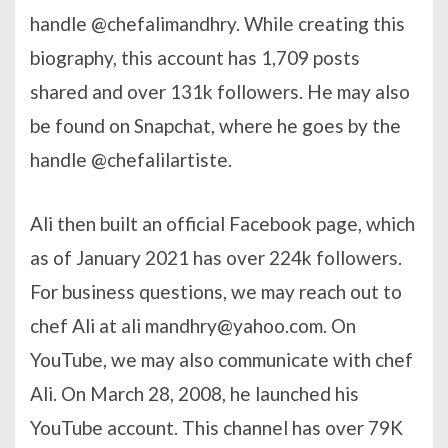
handle @chefalimandhry. While creating this
biography, this account has 1,709 posts
shared and over 131k followers. He may also
be found on Snapchat, where he goes by the
handle @chefalilartiste.
Ali then built an official Facebook page, which
as of January 2021 has over 224k followers.
For business questions, we may reach out to
chef Ali at ali
mandhry@yahoo.com
. On
YouTube, we may also communicate with chef
Ali. On March 28, 2008, he launched his
YouTube account. This channel has over 79K