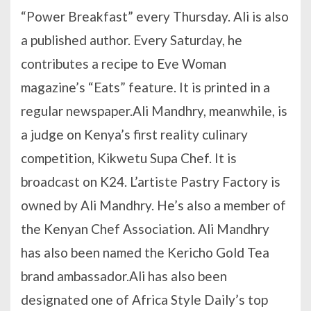
“Power Breakfast” every Thursday. Ali is also
a published author. Every Saturday, he
contributes a recipe to Eve Woman
magazine’s “Eats” feature. It is printed in a
regular newspaper.Ali Mandhry, meanwhile, is
a judge on Kenya’s first reality culinary
competition, Kikwetu Supa Chef. It is
broadcast on K24. L’artiste Pastry Factory is
owned by Ali Mandhry. He’s also a member of
the Kenyan Chef Association. Ali Mandhry
has also been named the Kericho Gold Tea
brand ambassador.Ali has also been
designated one of Africa Style Daily’s top