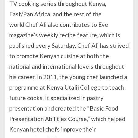
TV cooking series throughout Kenya,
East/Pan Africa, and the rest of the
world.Chef Ali also contributes to Eve
magazine’s weekly recipe feature, which is
published every Saturday. Chef Ali has strived
to promote Kenyan cuisine at both the
national and international levels throughout
his career. In 2011, the young chef launched a
programme at Kenya Utalii College to teach
future cooks. It specialized in pastry
presentation and created the “Basic Food
Presentation Abilities Course,” which helped
Kenyan hotel chefs improve their