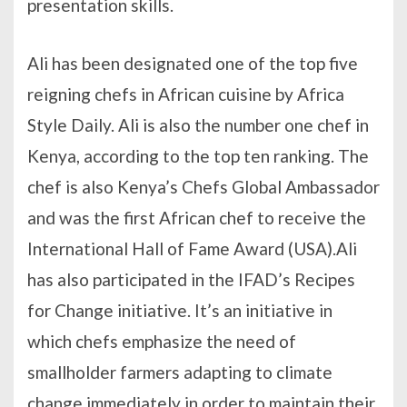
presentation skills.
Ali has been designated one of the top five
reigning chefs in African cuisine by Africa
Style Daily. Ali is also the number one chef in
Kenya, according to the top ten ranking. The
chef is also Kenya’s Chefs Global Ambassador
and was the first African chef to receive the
International Hall of Fame Award (USA).Ali
has also participated in the IFAD’s Recipes
for Change initiative. It’s an initiative in
which chefs emphasize the need of
smallholder farmers adapting to climate
change immediately in order to maintain their