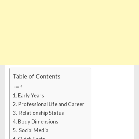
Table of Contents
Early Years
Professional Life and Career
Relationship Status
Body Dimensions
Social Media
Quick Facts