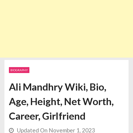
BIOGRAPHY
Ali Mandhry Wiki, Bio,
Age, Height, Net Worth,
Career, Girlfriend
Updated On November 1, 2023