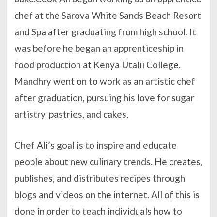
chef at the Sarova White Sands Beach Resort
and Spa after graduating from high school. It
was before he began an apprenticeship in
food production at Kenya Utalii College.
Mandhry went on to work as an artistic chef
after graduation, pursuing his love for sugar
artistry, pastries, and cakes.
Chef Ali’s goal is to inspire and educate
people about new culinary trends. He creates,
publishes, and distributes recipes through
blogs and videos on the internet. All of this is
done in order to teach individuals how to