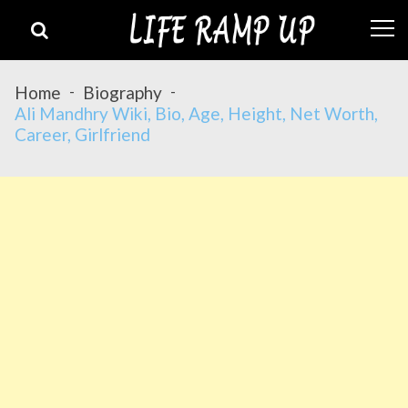
Skip
Skip
to
to
navigation
content
Home
Biography
Ali Mandhry Wiki, Bio, Age, Height, Net Worth,
Career, Girlfriend