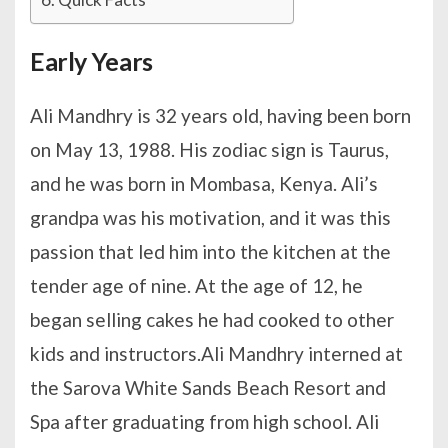
Early Years
Ali Mandhry is 32 years old, having been born
on May 13, 1988. His zodiac sign is Taurus,
and he was born in Mombasa, Kenya. Ali’s
grandpa was his motivation, and it was this
passion that led him into the kitchen at the
tender age of nine. At the age of 12, he
began selling cakes he had cooked to other
kids and instructors.Ali Mandhry interned at
the Sarova White Sands Beach Resort and
Spa after graduating from high school. Ali