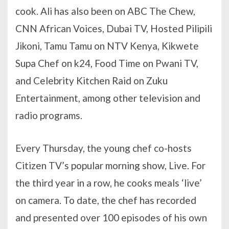
cook. Ali has also been on ABC The Chew,
CNN African Voices, Dubai TV, Hosted Pilipili
Jikoni, Tamu Tamu on NTV Kenya, Kikwete
Supa Chef on k24, Food Time on Pwani TV,
and Celebrity Kitchen Raid on Zuku
Entertainment, among other television and
radio programs.
Every Thursday, the young chef co-hosts
Citizen TV’s popular morning show, Live. For
the third year in a row, he cooks meals ‘live’
on camera. To date, the chef has recorded
and presented over 100 episodes of his own