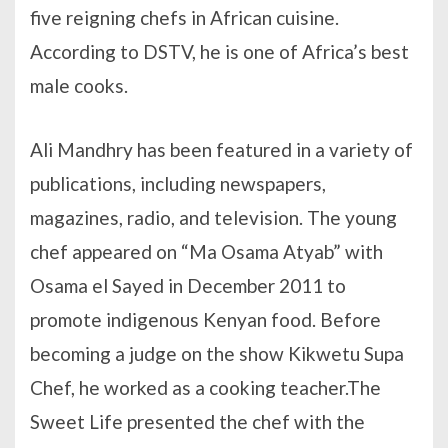
five reigning chefs in African cuisine.
According to DSTV, he is one of Africa’s best
male cooks.
Ali Mandhry has been featured in a variety of
publications, including newspapers,
magazines, radio, and television. The young
chef appeared on “Ma Osama Atyab” with
Osama el Sayed in December 2011 to
promote indigenous Kenyan food. Before
becoming a judge on the show Kikwetu Supa
Chef, he worked as a cooking teacher.The
Sweet Life presented the chef with the