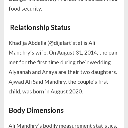
food security.
Relationship Status
Khadija Abdalla (@dijalartiste) is Ali
Mandhry’s wife. On August 31, 2014, the pair
met for the first time during their wedding.
Alyaanah and Anaya are their two daughters.
Ajwad Ali Said Mandhry, the couple’s first
child, was born in August 2020.
Body Dimensions
Ali Mandhry’s bodily measurement statistics,