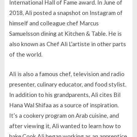
International Hall of Fame award. In June of
2018, Ali posted a snapshot on Instagram of
himself and colleague chef Marcus
Samuelsson dining at Kitchen & Table. He is
also known as Chef Ali L’artiste in other parts
of the world.
Ali is also a famous chef, television and radio
presenter, culinary educator, and food stylist.
In addition to his grandparents, Ali cites Bil
Hana Wal Shifaa as a source of inspiration.
It’s a cookery program on Arab cuisine, and
after viewing it, Ali wanted to learn how to
bake.Cook Ali began working as an apprentice